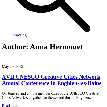
Searching
Author:
Anna Hermouet
May 20, 2025
XVII UNESCO Creative Cities Network
Annual Conference in Enghien-les-Bains
On June 23 and 24, the member cities of the UNESCO Creative
Cities Network will gather for the second time in Enghien...
Read more