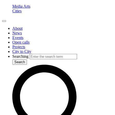
Media Arts
Cities
About
News
Events
Open calls
Projects
City to City
Searching