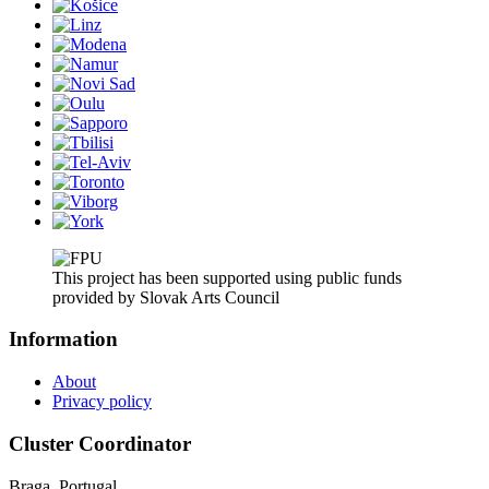
This project has been supported using public funds
provided by Slovak Arts Council
Information
About
Privacy policy
Cluster Coordinator
Braga, Portugal