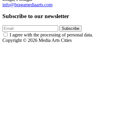
info@bragamediaarts.com
Subscribe to our newsletter
Subscribe
I agree with the processing of personal data.
Copyright © 2026 Media Arts Cities