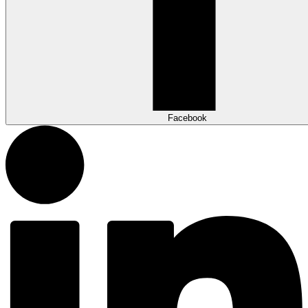
Facebook