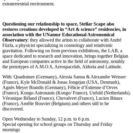
extraterrestrial environment.
Questioning our relationship to space, Stellar Scape also
restores creations developed in “Art & science” residencies, in
association with the UNamur Educational Astronomical
Observatory
: they allowed the artists to collaborate with André
Füzfa, a physicist specializing in cosmology and relativistic
gravitation. Following on from previous exhibitions, the LAB, a
space dedicated to research and innovation, brings together Belgian
and European companies active in the field of astronomy, notably
the prototypes of A.M.O.S, Aerospacelab, Aldoria and Latitude.
With: Quadrature (Germany), Alessia Sanna & Alexandre Weisser
(France), Kyle McDonald & Jonas Jongejan (USA, Denmark),
Agnès Meyer Brandis (Germany), Félicie d’Estienne d’Orves
(France), Kongo Astronauts (Kongo/ France), Unfold (Netherlands),
Véronique Béland (France), Chevalvert (France), Lucien Bitaux
(France), Amélie Bouvier (Belgium) and others still to be
discovered.
Open Wednesday to Sunday, 12 p.m. to 6 p.m.
Special opening for school groups on Thursday and Friday
mornings