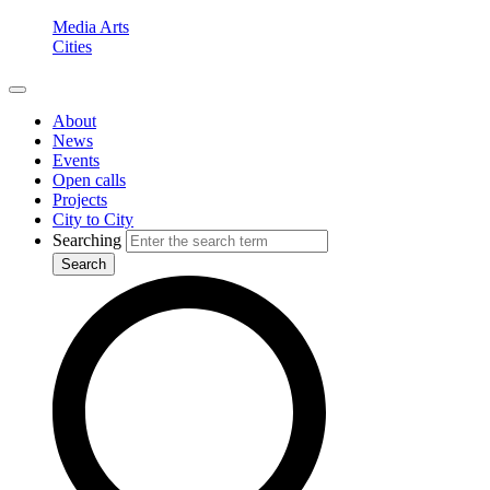
Media Arts
Cities
About
News
Events
Open calls
Projects
City to City
Searching