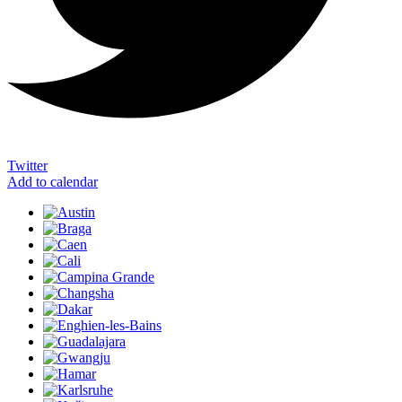
Twitter
Add to calendar