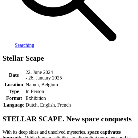
Searching
Stellar Scape
22. June 2024
Date
- 26. January 2025
Location
Namur, Belgium
Type
In Person
Format
Exhibition
Language
Dutch, English, French
STELLAR SCAPE. New space conquests
With its deep skies and unsolved mysteries,
space captivates
humanity
. While human activities are disrupting our planet and its