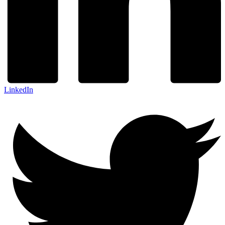
LinkedIn