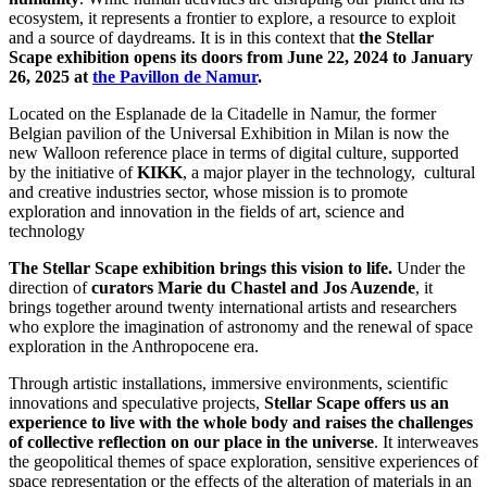
ecosystem, it represents a frontier to explore, a resource to exploit
and a source of daydreams. It is in this context that
the Stellar
Scape exhibition opens its doors from June 22, 2024 to January
26, 2025 at
the Pavillon de Namur
.
Located on the Esplanade de la Citadelle in Namur, the former
Belgian pavilion of the Universal Exhibition in Milan is now the
new Walloon reference place in terms of digital culture, supported
by the initiative of
KIKK
, a major player in the technology, cultural
and creative industries sector, whose mission is to promote
exploration and innovation in the fields of art, science and
technology
The Stellar Scape exhibition brings this vision to life.
Under the
direction of
curators Marie du Chastel and Jos Auzende
, it
brings together around twenty international artists and researchers
who explore the imagination of astronomy and the renewal of space
exploration in the Anthropocene era.
Through artistic installations, immersive environments, scientific
innovations and speculative projects,
Stellar Scape offers us an
experience to live with the whole body and raises the challenges
of collective reflection on our place in the universe
. It interweaves
the geopolitical themes of space exploration, sensitive experiences of
space representation or the effects of the alteration of materials in an