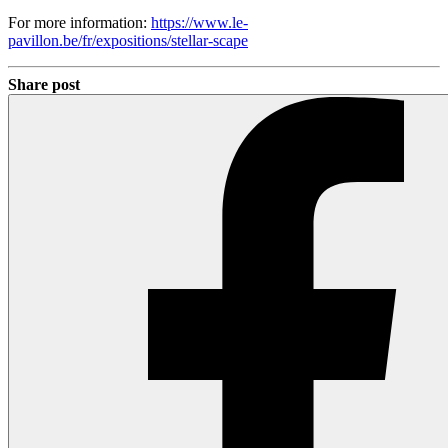
For more information:
https://www.le-
pavillon.be/fr/expositions/stellar-scape
Share post