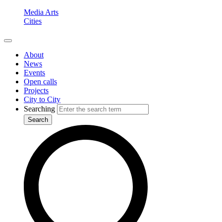
Media Arts
Cities
About
News
Events
Open calls
Projects
City to City
Searching