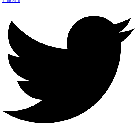
LinkedIn