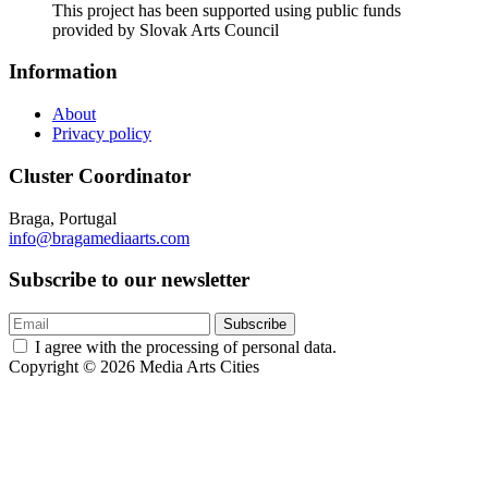
This project has been supported using public funds
provided by Slovak Arts Council
Information
About
Privacy policy
Cluster Coordinator
Braga, Portugal
info@bragamediaarts.com
Subscribe to our newsletter
Subscribe
I agree with the processing of personal data.
Copyright © 2026 Media Arts Cities