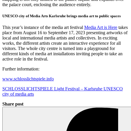
the palace court, enclosing the audience entirely.
UNESCO city of Media Arts Karlsruhe brings media art to public spaces
This year’s instance of the media art festival
Media Art is Here
takes
place from August 16 to September 17, 2023 presenting artworks of
local and international media artists and collectives. In exciting
works, the different artists create an interactive experience for all
visitors. The whole city centre is turned into a playground for
different kinds of media art installations inviting people to take an
active role in the festival.
Further information:
www.schlosslichtspiele.info
SCHLOSSLICHTSPIELE Light Festival – Karlsruhe UNESCO
city of media arts
Share post