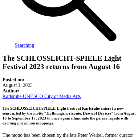
Searching
The SCHLOSSLICHT-SPIELE Light
Festival 2023 returns from August 16
Posted on:
August 3, 2023
Author:
Karlsruhe UNESCO City of Media Arts
The SCHLOSSLICHTSPIELE Light Festival Karlsruhe enters its new
season, led by the motto “Hoffnungshorizonte. Dawn of Devices” from August
16 to September 17, 2023 to once again illuminate the palace façade with
exciting projection mappings.
The motto has been chosen by the late Peter Weibel, former curator