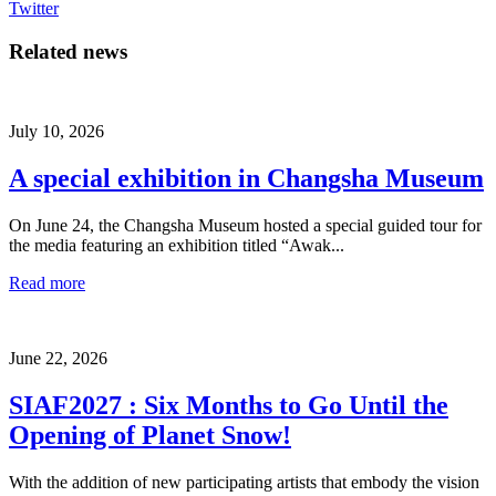
Twitter
Related news
July 10, 2026
A special exhibition in Changsha Museum
On June 24, the Changsha Museum hosted a special guided tour for
the media featuring an exhibition titled “Awak...
Read more
June 22, 2026
SIAF2027 : Six Months to Go Until the
Opening of Planet Snow!
With the addition of new participating artists that embody the vision