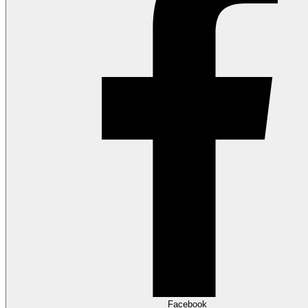
Facebook