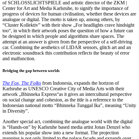
of SCHLOSSLICHTSPIELE and artistic director of the ZKM |
Center for Art and Media Karlsruhe, to signify the importance of
progress of devices for human civilisation, whether these devices are
analogue or digital. The motto is taken up, among others, by
“Cluster Kollektiv” with their show „For headlights crave hindsight
too“, in which their artwork poses the question of how a future can
be designed in which people and algorithms share spaces. The
attempt at an answer is given from the perspective of a self-driving
car. Combining the aesthetics of LIDAR sensors, glitch art and an
electronic soundtrack this contribution reflects the beauty of error
and malfunction.
Bridging the gap between worlds
The Fox, The Folks
from Indonesia, expands the horizon of
Karlsruhe as UNESCO Creative City of Media Arts with their
artwork „Bhinneka Express“as it gives an intercultural perspective
on social change and cohesion, as the title is a reference to the
Indonesian national motto “Bhinneka Tunggal Ika”, meaning “Unity
in Diversity”.
Another special act, combining the analogue world with the digital
is “Hands-on” by Karlsruhe based media artist Jonas Denzel who
extends his popular show into a new format. The projection
mapping is not only limited to the palace façade and expands over