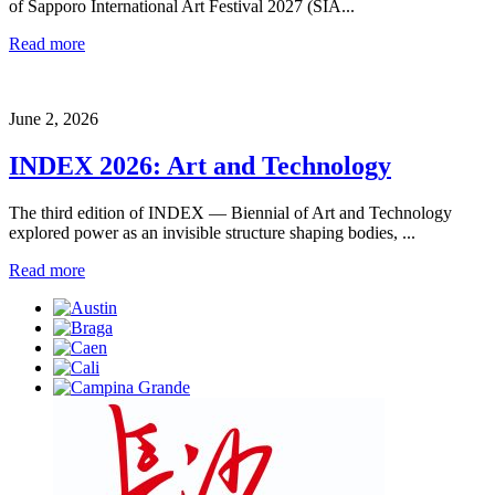
of Sapporo International Art Festival 2027 (SIA...
Read more
June 2, 2026
INDEX 2026: Art and Technology
The third edition of INDEX — Biennial of Art and Technology
explored power as an invisible structure shaping bodies, ...
Read more