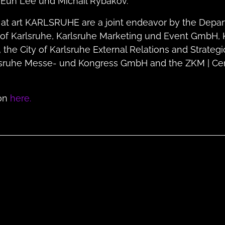
Eun Lee und Michail Rybakov.
 at art KARLSRUHE are a joint endeavor by the Depar
ty of Karlsruhe, Karlsruhe Marketing und Event GmbH, 
he City of Karlsruhe External Relations and Strateg
sruhe Messe- und Kongress GmbH and the ZKM | Cent
ion
here.