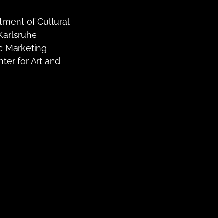
tment of Cultural
Karlsruhe
ic Marketing
er for Art and