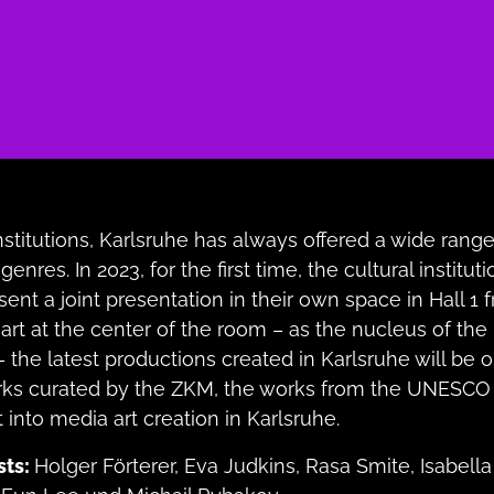
institutions, Karlsruhe has always offered a wide range
genres. In 2023, for the first time, the cultural instituti
sent a joint presentation in their own space in Hall 1
art at the center of the room – as the nucleus of the 
– the latest productions created in Karlsruhe will be o
rks curated by the ZKM, the works from the UNESCO
 into media art creation in Karlsruhe.
sts:
Holger Förterer, Eva Judkins, Rasa Smite, Isabel