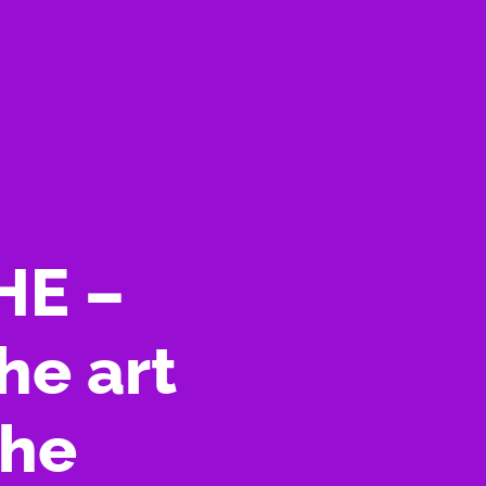
HE –
he art
uhe