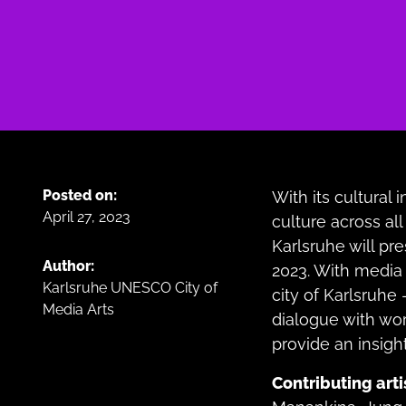
Posted on:
With its cultural 
April 27, 2023
culture across all 
Karlsruhe will pre
Author:
2023. With media 
Karlsruhe UNESCO City of
city of Karlsruhe 
Media Arts
dialogue with wo
provide an insight
Contributing arti