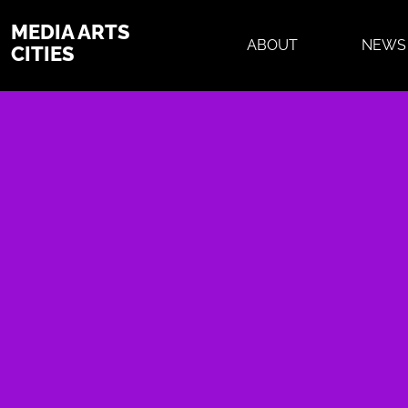
MEDIA ARTS
ABOUT
NEWS
CITIES