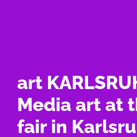
art KARLSRU
Media art at t
fair in Karlsr