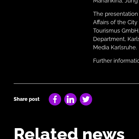
Manankina, Jung 
The presentation
Affairs of the Ci
Tourismus GmbH, t
Department, Karl
Media Karlsruhe.
Further informat
Share post
Facebook
LinkedIn
Twitter
Related news