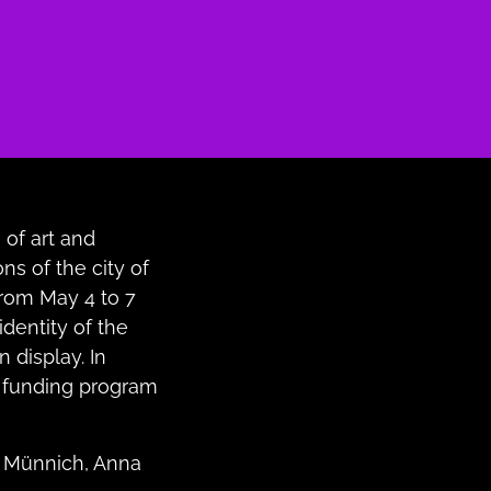
 of art and
ons of the city of
 from May 4 to 7
identity of the
n display. In
 funding program
la Münnich, Anna