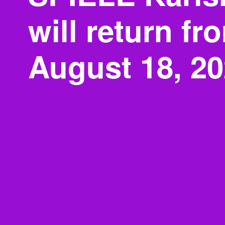
will return fr
August 18, 2