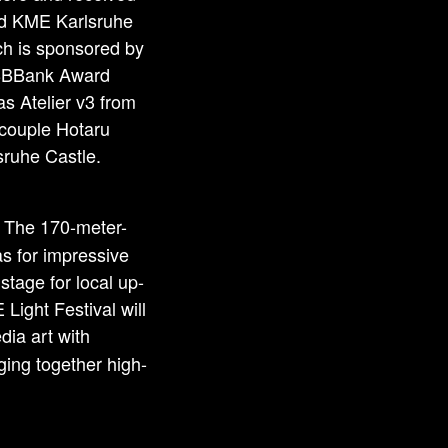
nd KME Karlsruhe
ch is sponsored by
e BBBank Award
s Atelier v3 from
 couple Hotaru
lsruhe Castle.
. The 170-meter-
s for impressive
stage for local up-
ight Festival will
dia art with
ging together high-