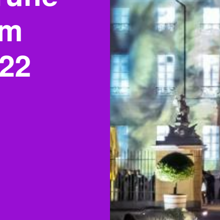
om
022