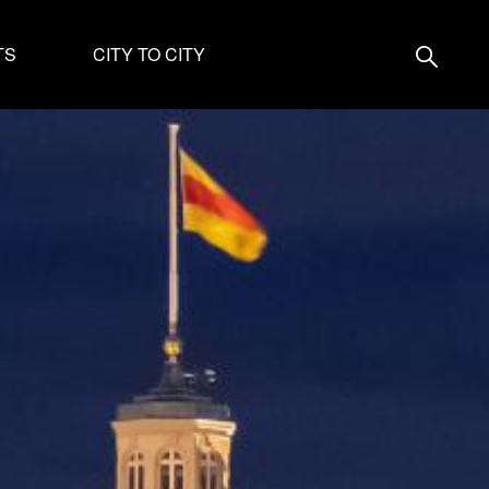
TS
CITY TO CITY