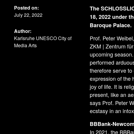
Posted on:
The SCHLOSSLICHT
July 22, 2022
18, 2022 under th
Baroque Palace.
Author:
Prof. Peter Weibel
Karlsruhe UNESCO City of
Media Arts
ZKM | Zentrum für 
upcoming season. “
performed arduous 
therefore serve to
expression of the 
joy of life. It is r
present, like an a
says Prof. Peter 
ecstasy in an intox
BBBank-Newcome
In 2021, the BBBa