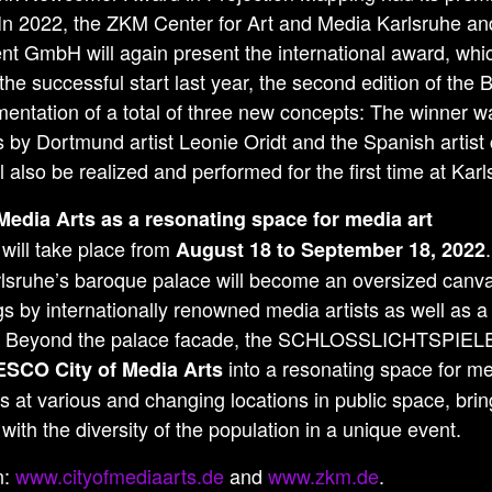
 In 2022, the ZKM Center for Art and Media Karlsruhe a
t GmbH will again present the international award, whi
he successful start last year, the second edition of th
entation of a total of three new concepts: The winner wa
by Dortmund artist Leonie Oridt and the Spanish artist
ll also be realized and performed for the first time at Kar
 Media Arts as a resonating space for media art
 will take place from
August 18 to September 18, 2022
rlsruhe’s baroque palace will become an oversized canva
s by internationally renowned media artists as well as a 
. Beyond the palace facade, the SCHLOSSLICHTSPIELE L
into a resonating space for me
SCO City of Media Arts
ns at various and changing locations in public space, brin
with the diversity of the population in a unique event.
n:
www.cityofmediaarts.de
and
www.zkm.de
.