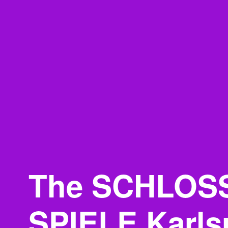
The SCHLOS
SPIELE Karls