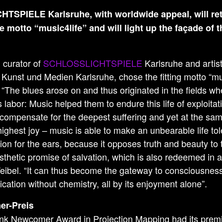
SPIELE Karlsruhe, with worldwide appeal, will re
e motto “music4life” and will light up the façade of 
, curator of
SCHLOSSLICHTSPIELE
Karlsruhe and artisti
Kunst und Medien Karlsruhe, chose the fitting motto “mus
The blues arose on and thus originated in the fields wh
labor: Music helped them to endure this life of exploita
 compensate for the deepest suffering and yet at the sa
highest joy – music is able to make an unbearable life tol
eligion for the ears, because it opposes truth and beauty to
esthetic promise of salvation, which is also redeemed in a
Weibel. “It can thus become the gateway to consciousne
ication without chemistry, all by its enjoyment alone”.
r-Preis
nk Newcomer Award in Projection Mapping had its premi