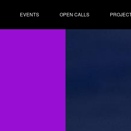
EVENTS
OPEN CALLS
PROJEC