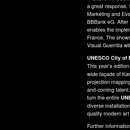
a great response.
Marketing and Even
BBBank eG. After t
enables the implem
France. The shows 
Visual Guerrilla wi
UNESCO
City of
This year’s edition
wide façade of Ka
projection mapping
and-coming talent
turn the entire
UNE
diverse installatio
quality modern art 
Further informatio