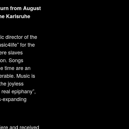
turn from August
the Karlsruhe
c director of the
ic4life” for the
ere slaves
tion. Songs
me time are an
erable. Music is
 the joyless
 real epiphany”,
ss-expanding
ere and received