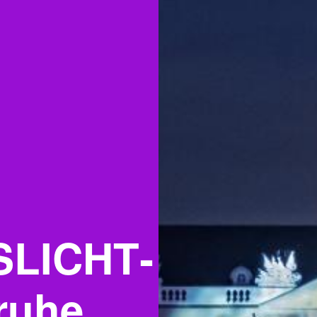
SLICHT­
ruhe