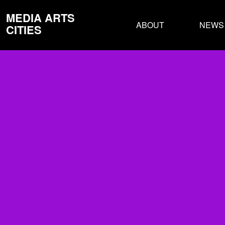
MEDIA ARTS
ABOUT
NEWS
CITIES